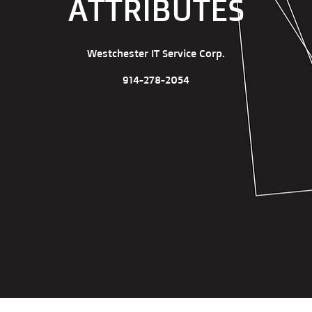
ATTRIBUTES
Westchester IT Service Corp.
914-278-2054