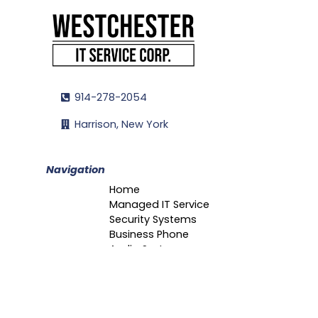
914-278-2054
Harrison, New York
Navigation
Home
Managed IT Service
Security Systems
Business Phone
Audio Systems
Portfolio