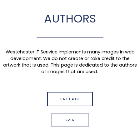
AUTHORS
Westchester IT Serivice implements many images in web
development. We do not create or take credit to the
artwork that is used. This page is dedicated to the authors
of images that are used.
FREEPIK
SRIP