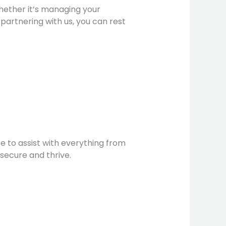
Whether it’s managing your
 partnering with us, you can rest
e to assist with everything from
secure and thrive.