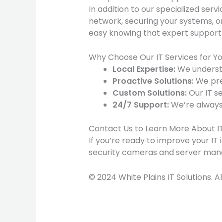
In addition to our specialized servi
network, securing your systems, or 
easy knowing that expert support i
Why Choose Our IT Services for Yo
Local Expertise:
We understa
Proactive Solutions:
We pre
Custom Solutions:
Our IT se
24/7 Support:
We’re always
Contact Us to Learn More About IT 
If you’re ready to improve your IT 
security cameras and server mana
© 2024 White Plains IT Solutions. A