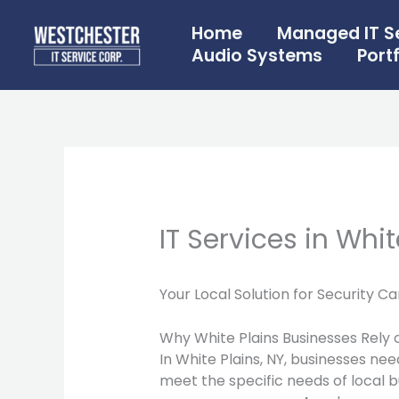
Skip
to
Home
Managed IT S
content
Audio Systems
Portf
IT Services in Whit
Your Local Solution for Security 
Why White Plains Businesses Rely 
In White Plains, NY, businesses nee
meet the specific needs of local b