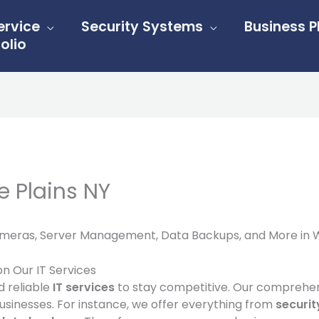
ervice
Security Systems
Business 
olio
e Plains NY
Cameras, Server Management, Data Backups, and More in Wh
on Our IT Services
d reliable
IT services
to stay competitive. Our comprehe
usinesses. For instance, we offer everything from
securi