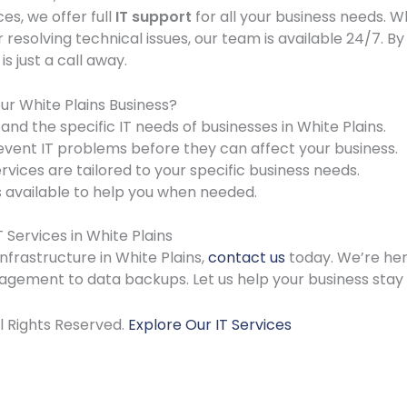
ces, we offer full
IT support
for all your business needs. 
resolving technical issues, our team is available 24/7. By
s just a call away.
ur White Plains Business?
nd the specific IT needs of businesses in White Plains.
vent IT problems before they can affect your business.
rvices are tailored to your specific business needs.
 available to help you when needed.
Services in White Plains
infrastructure in White Plains,
contact us
today. We’re her
gement to data backups. Let us help your business stay 
ll Rights Reserved.
Explore Our IT Services