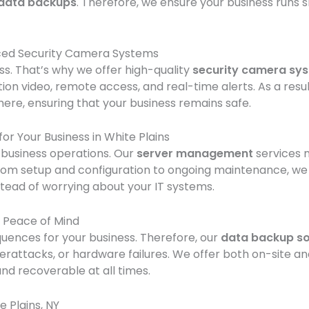
data backups
. Therefore, we ensure your business runs 
nced Security Camera Systems
ess. That’s why we offer high-quality
security camera sy
ion video, remote access, and real-time alerts. As a resu
re, ensuring that your business remains safe.
r Your Business in White Plains
 business operations. Our
server management
services 
om setup and configuration to ongoing maintenance, we han
stead of worrying about your IT systems.
r Peace of Mind
uences for your business. Therefore, our
data backup so
berattacks, or hardware failures. We offer both on-site a
nd recoverable at all times.
 Plains, NY