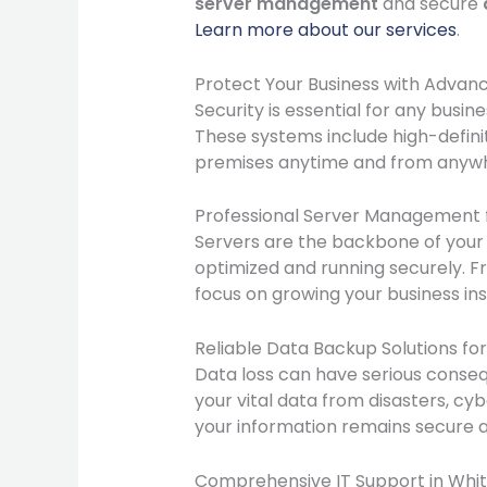
server management
and secure
Learn more about our services
.
Protect Your Business with Adva
Security is essential for any busin
These systems include high-definit
premises anytime and from anywhe
Professional Server Management fo
Servers are the backbone of your
optimized and running securely. Fr
focus on growing your business in
Reliable Data Backup Solutions fo
Data loss can have serious conseq
your vital data from disasters, cy
your information remains secure a
Comprehensive IT Support in White