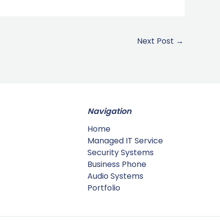
Next Post
→
Navigation
Home
Managed IT Service
Security Systems
Business Phone
Audio Systems
Portfolio