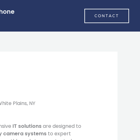
Phone
CONTACT
ite Plains, NY
nsive
IT solutions
are designed to
ty camera systems
to expert