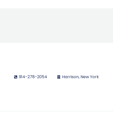
914-278-2054
Harrison, New York