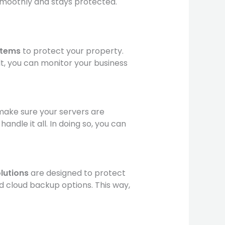
smoothly and stays protected.
stems
to protect your property.
lt, you can monitor your business
make sure your servers are
dle it all. In doing so, you can
lutions
are designed to protect
nd cloud backup options. This way,