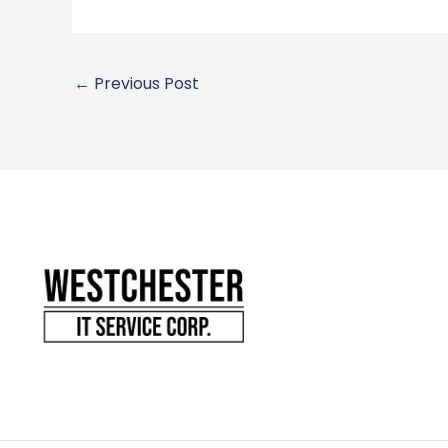
←
Previous Post