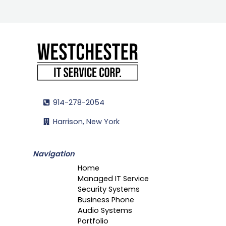
914-278-2054
Harrison, New York
Navigation
Home
Managed IT Service
Security Systems
Business Phone
Audio Systems
Portfolio