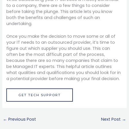
to a company, there are a few things to consider
before taking the plunge. This article lets you know
both the benefits and challenges of such an
undertaking.
Once you make the decision to move some or all of
your IT needs to an outsourced provider, it’s time to
figure out which supplier you should use. This can
often be the most difficult part of the process,
because there are so many companies that claim to
be Managed IT experts. This helpful article outlines
what qualities and qualifications you should look for in
a potential provider before making your final decision.
GET TECH SUPPORT
←
Previous Post
Next Post
→