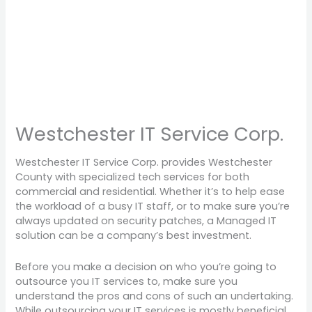
Westchester IT Service Corp.
Westchester IT Service Corp. provides Westchester
County with specialized tech services for both
commercial and residential. Whether it’s to help ease
the workload of a busy IT staff, or to make sure you’re
always updated on security patches, a Managed IT
solution can be a company’s best investment.
Before you make a decision on who you’re going to
outsource you IT services to, make sure you
understand the pros and cons of such an undertaking.
While outsourcing your IT services is mostly beneficial